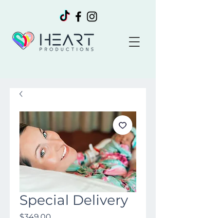
Special Delivery
Price
$349.00