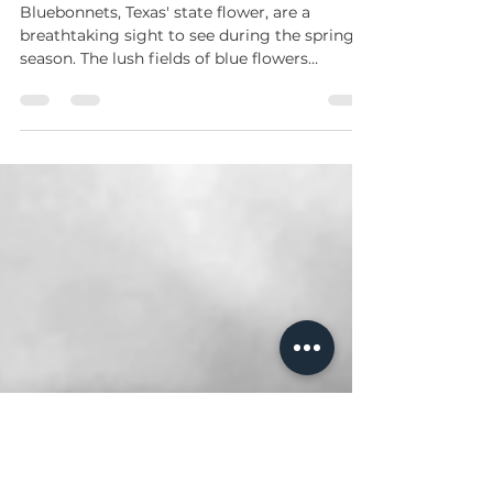
Bluebonnets Through
Photography/videos
Bluebonnets, Texas' state flower, are a
breathtaking sight to see during the spring
season. The lush fields of blue flowers
scattered...