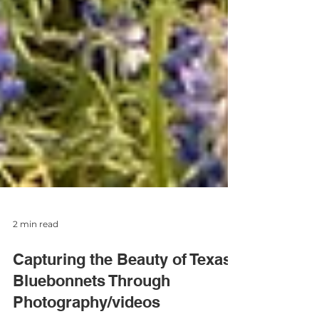
2 min read
Capturing the Beauty of Texas