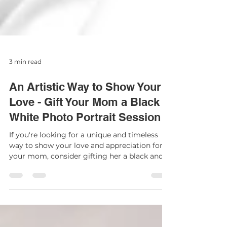
3 min read
An Artistic Way to Show Your
Love - Gift Your Mom a Black &
White Photo Portrait Session
If you're looking for a unique and timeless
way to show your love and appreciation for
your mom, consider gifting her a black and
white...