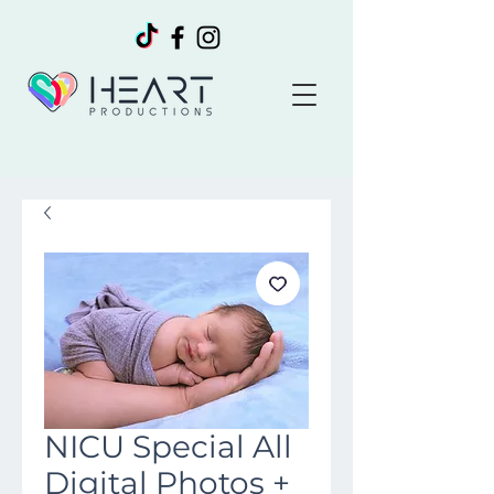
NICU Special All
Digital Photos +