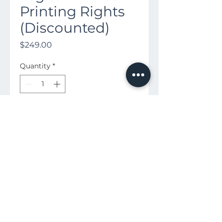
Printing Rights
(Discounted)
Price
$249.00
Quantity
*
Buy Now
Download All of Your HD Photos
to Keep Forever!
Available in San Antonio and Austin |
855-900-6266
|
contactus@heart-productions.com