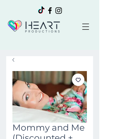
Mommy and Me
(Discounted +