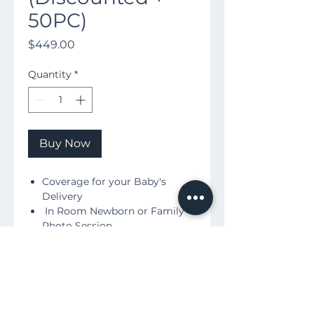
50PC)
Price
$449.00
Quantity
*
Buy Now
Coverage for your Baby's
Delivery
In Room Newborn or Family
Photo Session
Includes:
Downloadable High
Resolution Birth Film
Downloadable HD Photos +
printing Rights