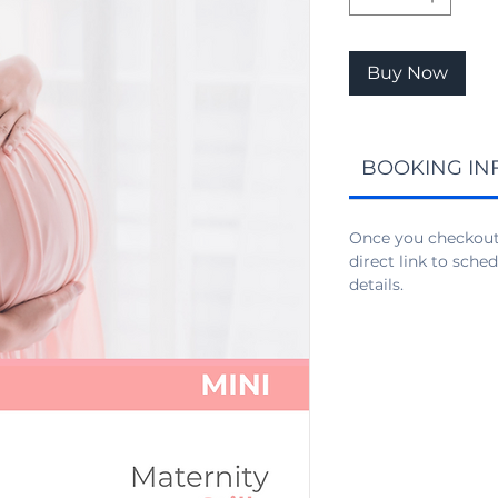
Buy Now
BOOKING IN
Once you checkout,
direct link to sch
details.