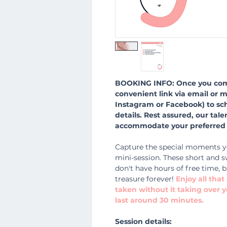
BOOKING INFO: Once you comp
convenient link via email or 
Instagram or Facebook) to sc
details. Rest assured, our tal
accommodate your preferred 
Capture the special moments y
mini-session. These short and s
don't have hours of free time, b
treasure forever!
Enjoy all tha
taken without it taking over y
last around 30 minutes.
Session details: