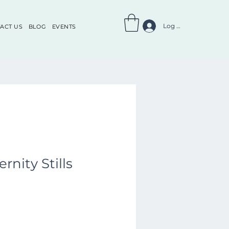
Log In
ACT US
BLOG
EVENTS
rnity Stills