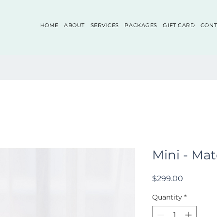
HOME
ABOUT
SERVICES
PACKAGES
GIFT CARD
CONT
Mini - Mate
Price
$299.00
Quantity
*