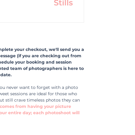
lete your checkout, we'll send you a
message (if you are checking out from
hedule your booking and session
ented team of photographers is here to
date.
ou never want to forget with a photo
weet sessions are ideal for those who
ut still crave timeless photos they can
t comes from having your picture
our entire day; each photoshoot will