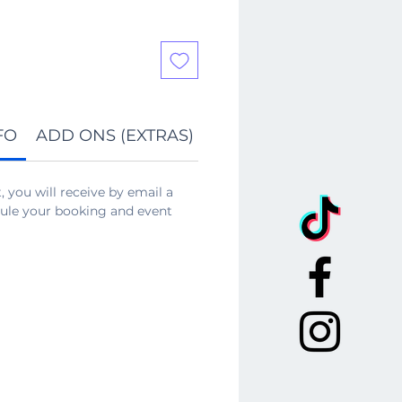
FO
ADD ONS (EXTRAS)
REFUND POLICY
 you will receive by email a
edule your booking and event