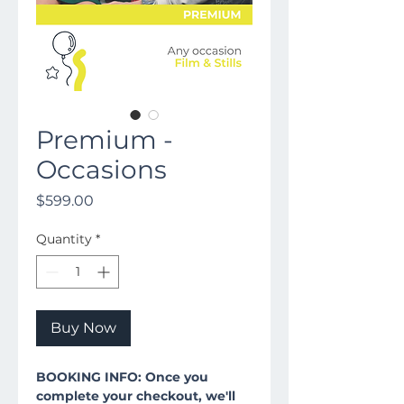
Premium -
Occasions
Price
$599.00
Quantity
*
Buy Now
BOOKING INFO: Once you
complete your checkout, we'll