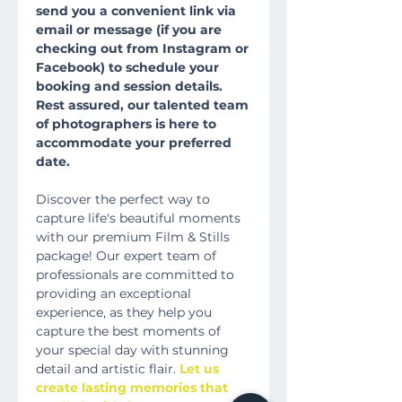
send you a convenient link via
email or message (if you are
checking out from Instagram or
Facebook) to schedule your
booking and session details.
Rest assured, our talented team
of photographers is here to
accommodate your preferred
date.
Discover the perfect way to
capture life's beautiful moments
with our premium Film & Stills
package! Our expert team of
professionals are committed to
providing an exceptional
experience, as they help you
capture the best moments of
your special day with stunning
detail and artistic flair.
Let us
create lasting memories that