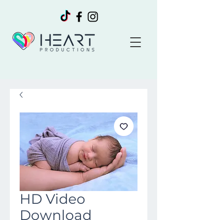
HD Video
Download