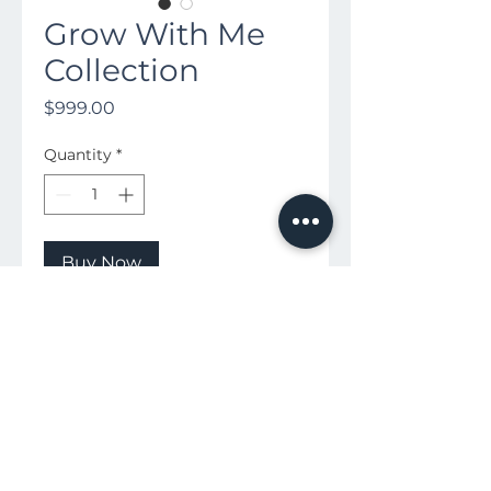
Grow With Me
Collection
Price
$999.00
Quantity
*
Buy Now
Includes 4 sessions!
3 Months, 6 months, 9 months, 1
Yr
Includes all Digital Images from
the sessions + Print Release