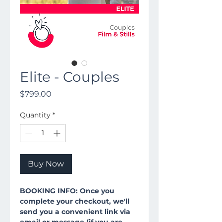
Elite - Couples
Price
$799.00
Quantity
*
Buy Now
BOOKING INFO: Once you
complete your checkout, we'll
send you a convenient link via