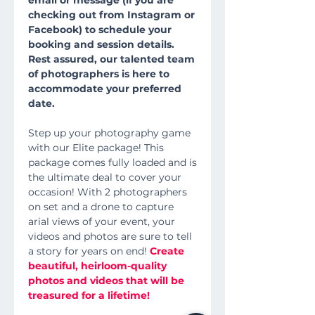
email or message (if you are
checking out from Instagram or
Facebook) to schedule your
booking and session details.
Rest assured, our talented team
of photographers is here to
accommodate your preferred
date.
Step up your photography game
with our Elite package! This
package comes fully loaded and is
the ultimate deal to cover your
occasion! With 2 photographers
on set and a drone to capture
arial views of your event, your
videos and photos are sure to tell
a story for years on end!
Create
beautiful, heirloom-quality
photos and videos that will be
treasured for a lifetime!