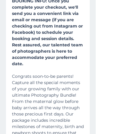
BOOKING INFO: Once you
complete your checkout, we'll
send you a convenient link via
email or message (if you are
checking out from Instagram or
Facebook) to schedule your
booking and session details.
Rest assured, our talented team
of photographers is here to
accommodate your preferred
date.
Congrats soon-to-be parents!
Capture all the special moments
of your growing family with our
ultimate Photography Bundle!
From the maternal glow before
baby arrives all the way through
those precious first days. Our
package includes incredible
milestones of maternity, birth and
newborn shoots to ensure that