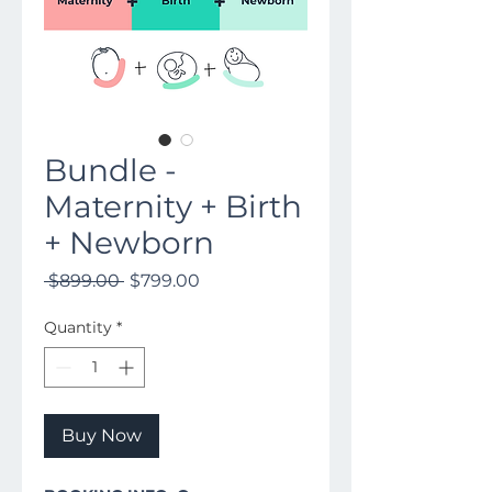
Bundle -
Maternity + Birth
+ Newborn
Regular
Sale
 $899.00 
$799.00
Price
Price
Quantity
*
Buy Now