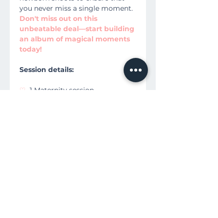
you never miss a single moment.
Don't miss out on this
unbeatable deal—start building
an album of magical moments
today!
Session details:
♡
1 Maternity session
♡
1 Birth Session
♡
1 Newborn Session
♡
Includes Props
♡
All HD Digital Images + Print
Release
♡
Directors Cut Video 3.5-5
minutes
♡
Advanced Re-Edit Requests for
video
♡
$100 Print Credit at our store