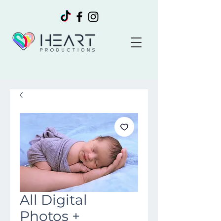
All Digital
Photos +