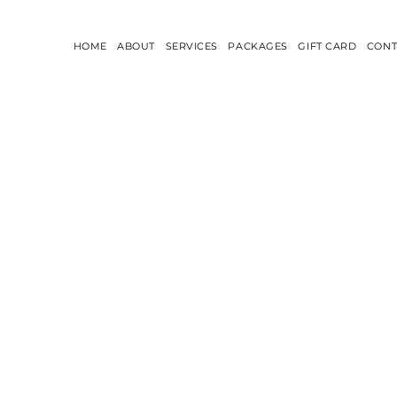
HOME
ABOUT
SERVICES
PACKAGES
GIFT CARD
CONT