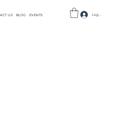
Log In
ACT US
BLOG
EVENTS