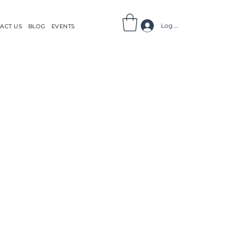
Log In
ACT US
BLOG
EVENTS