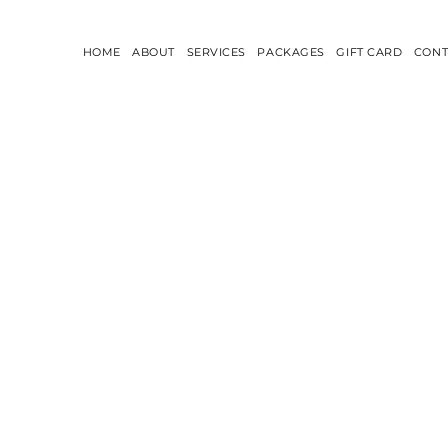
HOME
ABOUT
SERVICES
PACKAGES
GIFT CARD
CONT