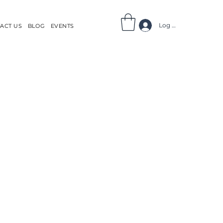
Log In
ACT US
BLOG
EVENTS