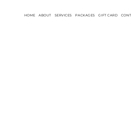
HOME
ABOUT
SERVICES
PACKAGES
GIFT CARD
CONT