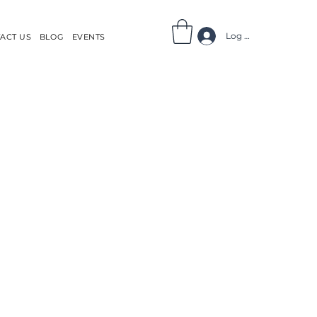
Log In
ACT US
BLOG
EVENTS