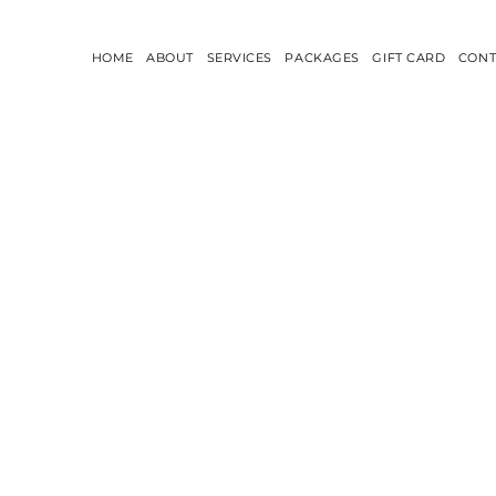
HOME
ABOUT
SERVICES
PACKAGES
GIFT CARD
CONT